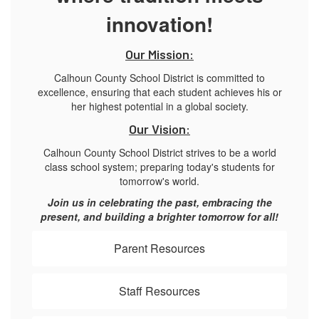
innovation!
Our Mission:
Calhoun County School District is committed to
excellence, ensuring that each student achieves his or
her highest potential in a global society.
Our Vision:
Calhoun County School District strives to be a world
class school system; preparing today's students for
tomorrow's world.
Join us in celebrating the past, embracing the
present, and building a brighter tomorrow for all!
Parent Resources
Staff Resources