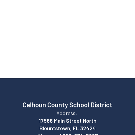
Graduation rate
82%
College enrollment
Calhoun County School District
Address:
17586 Main Street North
Blountstown, FL 32424