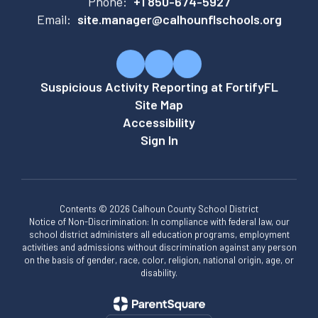
Phone:
+1 850-674-5927
Email:
site.manager@calhounflschools.org
Suspicious Activity Reporting at FortifyFL
Site Map
Accessibility
Sign In
Contents © 2026 Calhoun County School District
Notice of Non-Discrimination: In compliance with federal law, our
school district administers all education programs, employment
activities and admissions without discrimination against any person
on the basis of gender, race, color, religion, national origin, age, or
disability.