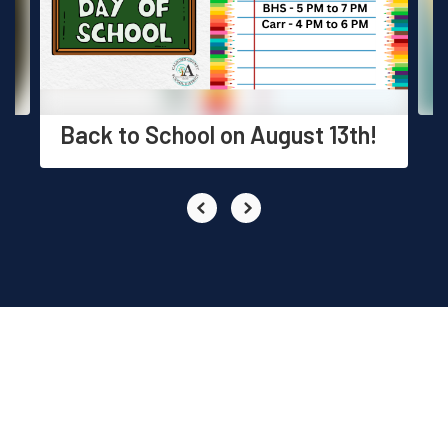
previous
buttons
to
navigate.
Back to School on August 13th!
EVENTS