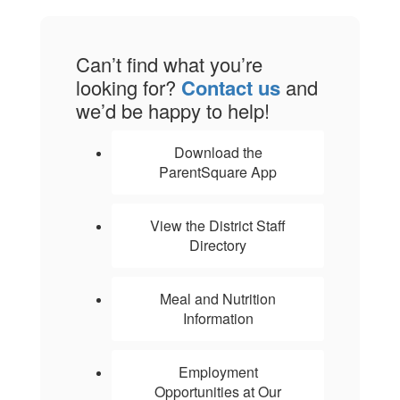
Can’t find what you’re
looking for?
Contact us
and
we’d be happy to help!
Download the
ParentSquare App
View the District Staff
Directory
Meal and Nutrition
Information
Employment
Opportunities at Our