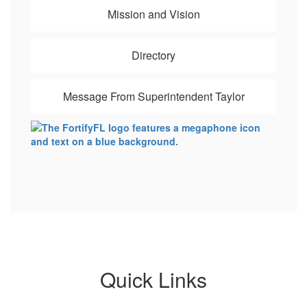
Mission and Vision
Directory
Message From Superintendent Taylor
Quick Links