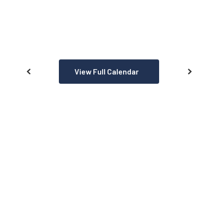
View Full Calendar
AT A GLANCE
We aren’t like any other school
district. See what makes us