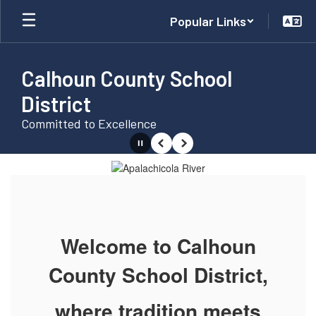
Skip
Popular Links
to
main
content
Calhoun County School
District
Committed to Excellence
Pause
Previous
Next
Homepage
Welcome to Calhoun
County School District,
where tradition meets