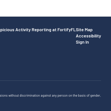
picious Activity Reporting at FortifyFL
Site Map
Accessibility
Sign In
sions without discrimination against any person on the basis of gender,