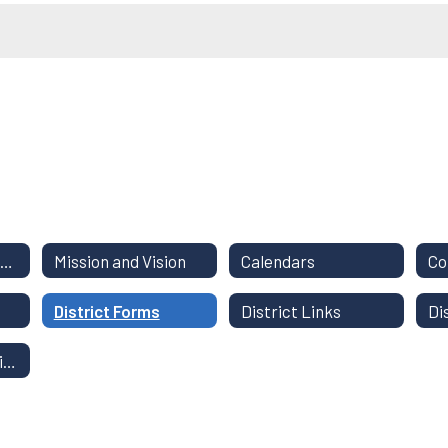
District Staff Directory
Mission and Vision
Calendars
District Forms
District Links
Di
Instructional Continuity Plan