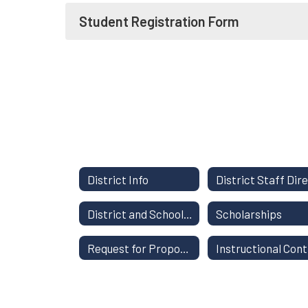
Student Registration Form
District Info
District and School Report Card
Scholarships
Request for Proposals