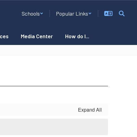
Schools
Popular Links
ces
Media Center
How do I...
Expand All