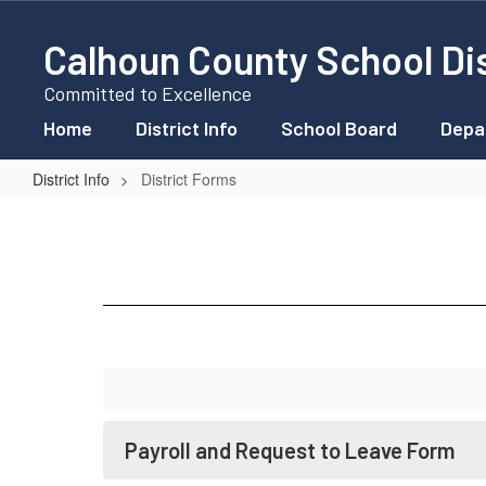
Skip
to
Calhoun County School Dis
main
content
Committed to Excellence
Home
District Info
School Board
Depa
District Info
District Forms
District
Forms
Payroll and Request to Leave Form