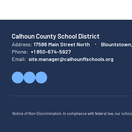
Calhoun County School District
Address:
17586 Main Street North
Blountstown
Phone:
+1 850-674-5927
Email:
site.manager@calhounflschools.org
Notice of Non-Discrimination: In compliance with federal law, our scho