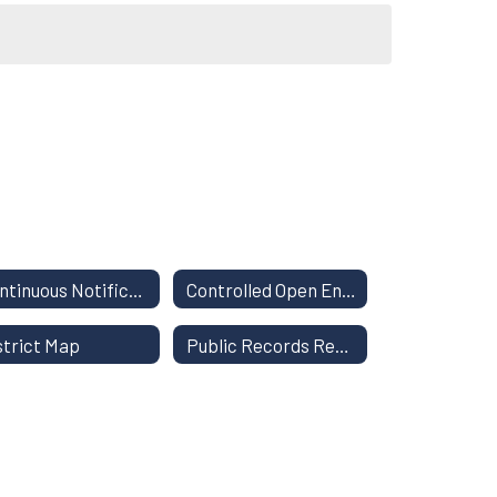
Continuous Notification of Nondiscrimination
Controlled Open Enrollment
strict Map
Public Records Request