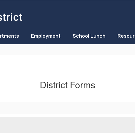
trict
rtments
Employment
School Lunch
Resour
District Forms