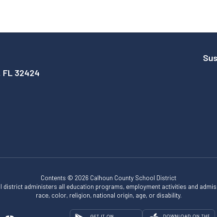
Sus
, FL 32424
Contents © 2026 Calhoun County School District
ol district administers all education programs, employment activities and admis
race, color, religion, national origin, age, or disability.