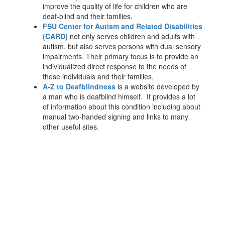
improve the quality of life for children who are
deaf-blind and their families.
FSU Center for Autism and Related Disabilities
(CARD)
not only serves children and adults with
autism, but also serves persons with dual sensory
impairments. Their primary focus is to provide an
individualized direct response to the needs of
these individuals and their families.
A-Z to Deafblindness
is a website developed by
a man who is deafblind himself. It provides a lot
of information about this condition including about
manual two-handed signing and links to many
other useful sites.