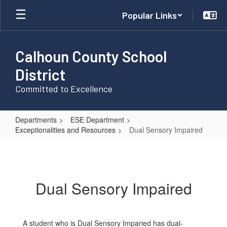
Skip
Popular Links
to
main
content
Calhoun County School
District
Committed to Excellence
Departments
ESE Department
Exceptionalities and Resources
Dual Sensory Impaired
Dual
Sensory
Impaired
Dual Sensory Impaired
A student who is Dual Sensory Imparied has dual-