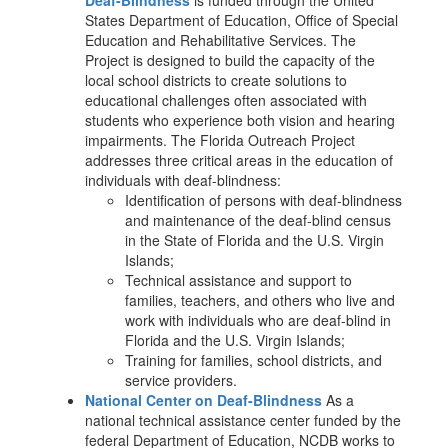
Deaf-Blindness
is funded through the United
States Department of Education, Office of Special
Education and Rehabilitative Services. The
Project is designed to build the capacity of the
local school districts to create solutions to
educational challenges often associated with
students who experience both vision and hearing
impairments. The Florida Outreach Project
addresses three critical areas in the education of
individuals with deaf-blindness:
Identification of persons with deaf-blindness
and maintenance of the deaf-blind census
in the State of Florida and the U.S. Virgin
Islands;
Technical assistance and support to
families, teachers, and others who live and
work with individuals who are deaf-blind in
Florida and the U.S. Virgin Islands;
Training for families, school districts, and
service providers.
National Center on Deaf-Blindness
As a
national technical assistance center funded by the
federal Department of Education, NCDB works to