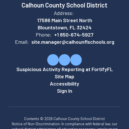
Calhoun County School District
Address:
17586 Main Street North
Blountstown, FL 32424
Phone:
+1 850-674-5927
Email:
site.manager@calhounflschools.org
Suspicious Activity Reporting at FortifyFL
Site Map
Accessibility
Sign In
Contents © 2026 Calhoun County School District
Notice of Non-Discrimination: In compliance with federal law, our