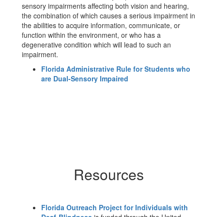
sensory impairments affecting both vision and hearing,
the combination of which causes a serious impairment in
the abilities to acquire information, communicate, or
function within the environment, or who has a
degenerative condition which will lead to such an
impairment.
Florida Administrative Rule for Students who
are Dual-Sensory Impaired
Resources
Florida Outreach Project for Individuals with