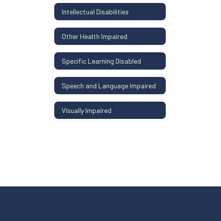
Intellectual Disabilities
Other Health Impaired
Specific Learning Disabled
Speech and Language Impaired
Visually Impaired