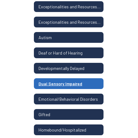
Exceptionalities and Resources Home
Exceptionalities and Resources Home
Autism
Deaf or Hard of Hearing
Developmentally Delayed
Dual Sensory Impaired
Emotional/Behavioral Disorders
Gifted
Homebound/Hospitalized