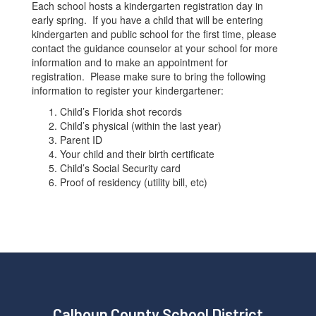
Each school hosts a kindergarten registration day in
early spring. If you have a child that will be entering
kindergarten and public school for the first time, please
contact the guidance counselor at your school for more
information and to make an appointment for
registration. Please make sure to bring the following
information to register your kindergartener:
Child’s Florida shot records
Child’s physical (within the last year)
Parent ID
Your child and their birth certificate
Child’s Social Security card
Proof of residency (utility bill, etc)
Calhoun County School District