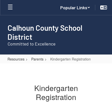
Skip
Popular Links
to
main
content
Calhoun County School
District
Committed to Excellence
Resources
Parents
Kindergarten Registration
Kindergarten
Registration
Kindergarten
Registration