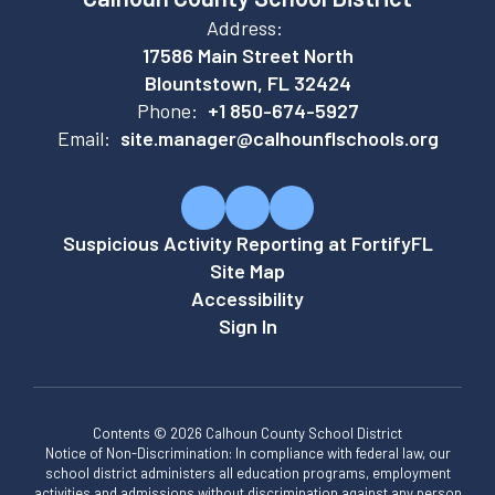
Address:
17586 Main Street North
Blountstown, FL 32424
Phone:
+1 850-674-5927
Email:
site.manager@calhounflschools.org
Suspicious Activity Reporting at FortifyFL
Site Map
Accessibility
Sign In
Contents © 2026 Calhoun County School District
Notice of Non-Discrimination: In compliance with federal law, our
school district administers all education programs, employment
activities and admissions without discrimination against any person