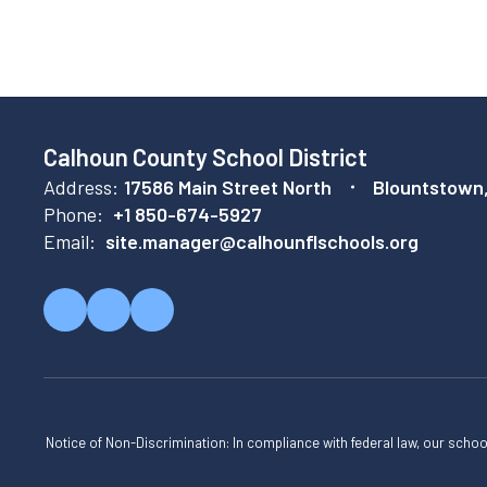
Calhoun County School District
Address:
17586 Main Street North
Blountstown
Phone:
+1 850-674-5927
Email:
site.manager@calhounflschools.org
Notice of Non-Discrimination: In compliance with federal law, our scho