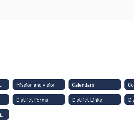
District Staff Directory
Mission and Vision
Calendars
District Forms
District Links
Di
Instructional Continuity Plan