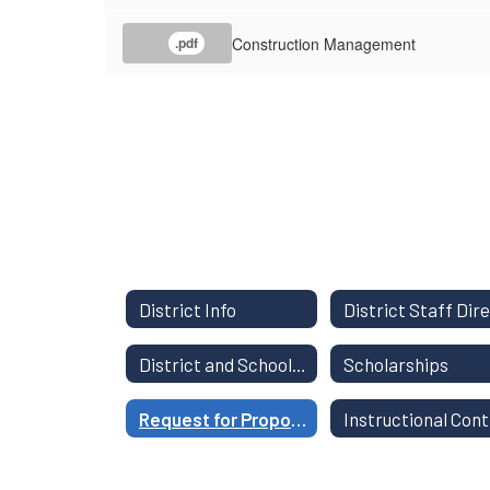
Construction Management
.pdf
District Info
District and School Report Card
Scholarships
Request for Proposals