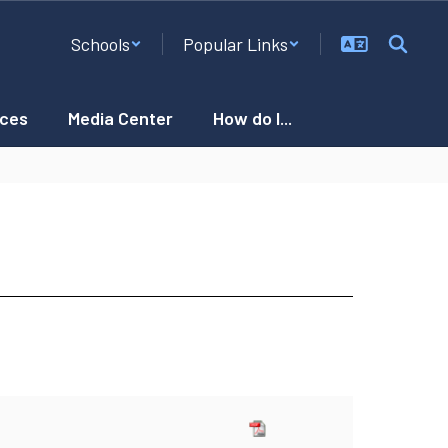
Schools
Popular Links
ces
Media Center
How do I...