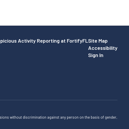
picious Activity Reporting at FortifyFL
Site Map
Accessibility
Sign In
sions without discrimination against any person on the basis of gender,