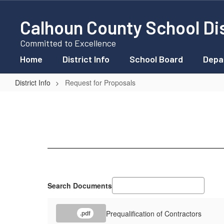
Skip
to
Calhoun County School Dis
main
content
Committed to Excellence
Home
District Info
School Board
Depa
District Info
Request for Proposals
Request
for
Proposals
Search Documents
Prequalification of Contractors
.pdf