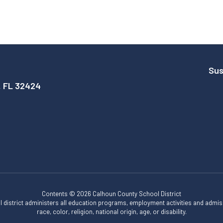
Sus
, FL 32424
Contents © 2026 Calhoun County School District
ol district administers all education programs, employment activities and admis
race, color, religion, national origin, age, or disability.