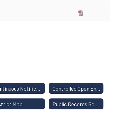
Continuous Notification of Nondiscrimination
Controlled Open Enrollment
strict Map
Public Records Request