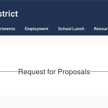
trict
rtments
Employment
School Lunch
Resour
Request for Proposals