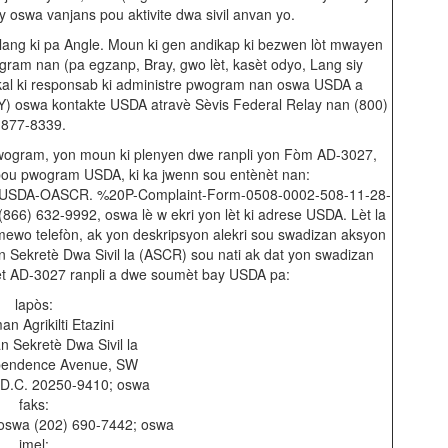
y oswa vanjans pou aktivite dwa sivil anvan yo.
ang ki pa Angle. Moun ki gen andikap ki bezwen lòt mwayen
am nan (pa egzanp, Bray, gwo lèt, kasèt odyo, Lang siy
okal ki responsab ki administre pwogram nan oswa USDA a
) oswa kontakte USDA atravè Sèvis Federal Relay nan (800)
877-8339.
wogram, yon moun ki plenyen dwe ranpli yon Fòm AD-3027,
pou pwogram USDA, ki ka jwenn sou entènèt nan:
ents/USDA-OASCR. %20P-Complaint-Form-0508-0002-508-11-28-
866) 632-9992, oswa lè w ekri yon lèt ki adrese USDA. Lèt la
mewo telefòn, ak yon deskripsyon alekri sou swadizan aksyon
n Sekretè Dwa Sivil la (ASCR) sou nati ak dat yon swadizan
lèt AD-3027 ranpli a dwe soumèt bay USDA pa:
lapòs:
n Agrikilti Etazini
n Sekretè Dwa Sivil la
pendence Avenue, SW
 D.C. 20250-9410; oswa
faks:
oswa (202) 690-7442; oswa
imel: