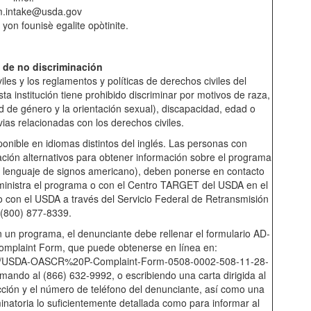
m.intake@usda.gov
 yon founisè egalite opòtinite.
 de no discriminación
les y los reglamentos y políticas de derechos civiles del
 institución tiene prohibido discriminar por motivos de raza,
dad de género y la orientación sexual), discapacidad, edad o
vias relacionadas con los derechos civiles.
onible en idiomas distintos del inglés. Las personas con
ión alternativos para obtener información sobre el programa
io, lenguaje de signos americano), deben ponerse en contacto
dministra el programa o con el Centro TARGET del USDA en el
 con el USDA a través del Servicio Federal de Retransmisión
 (800) 877-8339.
 un programa, el denunciante debe rellenar el formulario AD-
mplaint Form, que puede obtenerse en línea en:
ments/USDA-OASCR%20P-Complaint-Form-0508-0002-508-11-28-
amando al (866) 632-9992, o escribiendo una carta dirigida al
cción y el número de teléfono del denunciante, así como una
minatoria lo suficientemente detallada como para informar al