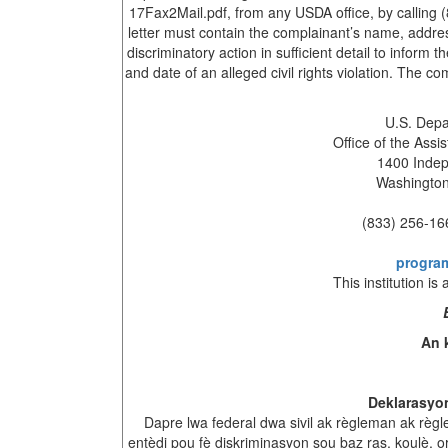
17Fax2Mail.pdf, from any USDA office, by calling 
letter must contain the complainant’s name, addres
discriminatory action in sufficient detail to inform
and date of an alleged civil rights violation. The 
U.S. Depa
Office of the Assis
1400 Inde
Washington
(833) 256-16
progra
This institution is
An 
Deklarasyo
Dapre lwa federal dwa sivil ak règleman ak règ
entèdi pou fè diskriminasyon sou baz ras, koulè, or