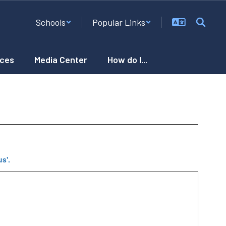
Schools
Popular Links
ces
Media Center
How do I...