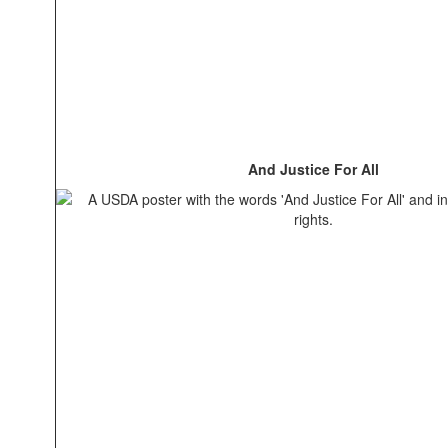
And Justice For All