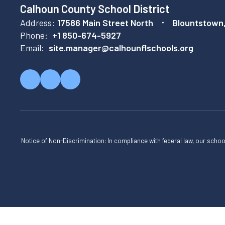
Calhoun County School District
Address:
17586 Main Street North
Blountstown
Phone:
+1 850-674-5927
Email:
site.manager@calhounflschools.org
Notice of Non-Discrimination: In compliance with federal law, our scho