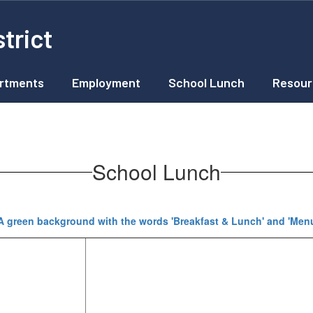
trict
rtments
Employment
School Lunch
Resour
School Lunch