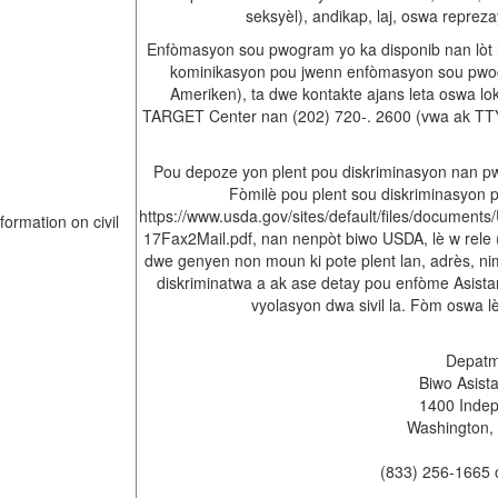
seksyèl), andikap, laj, oswa repreza
Enfòmasyon sou pwogram yo ka disponib nan lòt l
kominikasyon pou jwenn enfòmasyon sou pwogr
Ameriken), ta dwe kontakte ajans leta oswa l
TARGET Center nan (202) 720-. 2600 (vwa ak TTY
Pou depoze yon plent pou diskriminasyon nan p
Fòmilè pou plent sou diskriminasyon 
https://www.usda.gov/sites/default/files/docum
17Fax2Mail.pdf, nan nenpòt biwo USDA, lè w rele (
dwe genyen non moun ki pote plent lan, adrès, ni
diskriminatwa a ak ase detay pou enfòme Asista
vyolasyon dwa sivil la. Fòm oswa 
Depatma
Biwo Asista
1400 Inde
Washington,
(833) 256-1665 