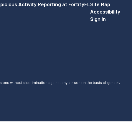
picious Activity Reporting at FortifyFL
Site Map
Accessibility
Sign In
sions without discrimination against any person on the basis of gender,