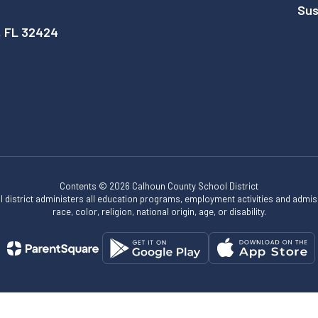
Sus
, FL 32424
Contents © 2026 Calhoun County School District
ol district administers all education programs, employment activities and admis
race, color, religion, national origin, age, or disability.