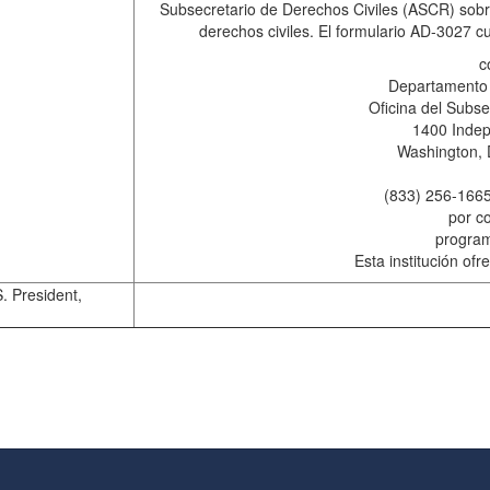
Subsecretario de Derechos Civiles (ASCR) sobre
derechos civiles. El formulario AD-3027 
c
Departamento 
Oficina del Subse
1400 Inde
Washington, 
(833) 256-1665
por co
progra
Esta institución of