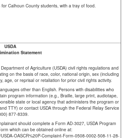
USDA
imination Statement
. Department of Agriculture (USDA) civil rights regulations and
nating on the basis of race, color, national origin, sex (including
 age, or reprisal or retaliation for prior civil rights activity.
anguages other than English. Persons with disabilities who
in program information (e.g., Braille, large print, audiotape,
nsible state or local agency that administers the program or
nd TTY) or contact USDA through the Federal Relay Service
(800) 877-8339.
Complainant should complete a Form AD-3027, USDA Program
Form which can be obtained online at:
ments/USDA-OASCR%20P-Complaint-Form-0508-0002-508-11-28-