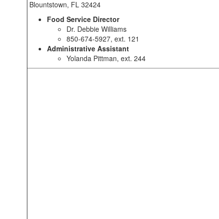
Blountstown, FL 32424
Food Service Director
Dr. Debbie Williams
850-674-5927, ext. 121
Administrative Assistant
Yolanda Pittman, ext. 244