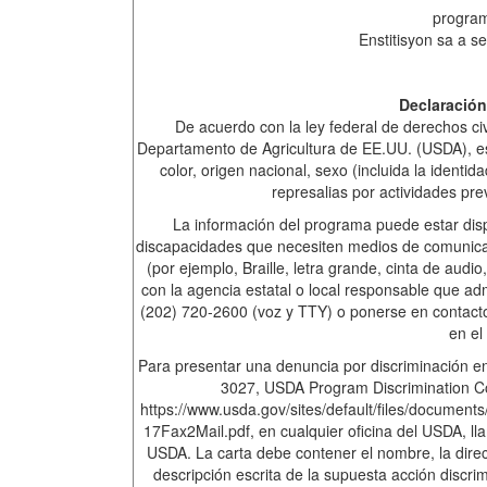
progra
Enstitisyon sa a se
Declaración
De acuerdo con la ley federal de derechos civi
Departamento de Agricultura de EE.UU. (USDA), esta
color, origen nacional, sexo (incluida la identi
represalias por actividades pre
La información del programa puede estar disp
discapacidades que necesiten medios de comunicac
(por ejemplo, Braille, letra grande, cinta de aud
con la agencia estatal o local responsable que a
(202) 720-2600 (voz y TTY) o ponerse en contacto
en el
Para presentar una denuncia por discriminación en
3027, USDA Program Discrimination Co
https://www.usda.gov/sites/default/files/docu
17Fax2Mail.pdf, en cualquier oficina del USDA, ll
USDA. La carta debe contener el nombre, la dire
descripción escrita de la supuesta acción discri