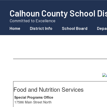
Skip
to
Calhoun County School Dis
main
content
Committed to Excellence
Home
District Info
School Board
Depa
School
Lunch
Food and Nutrition Services
Special Programs Office
17586 Main Street North