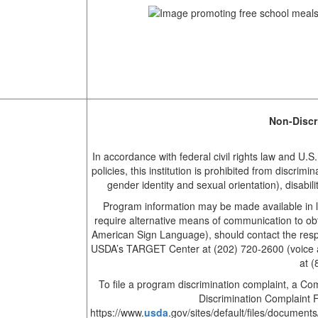
Non-Discr
In accordance with federal civil rights law and U.S
policies, this institution is prohibited from discrimi
gender identity and sexual orientation), disability,
Program information may be made available in l
require alternative means of communication to obta
American Sign Language), should contact the respo
USDA’s TARGET Center at (202) 720-2600 (voice a
at 
To file a program discrimination complaint, a 
Discrimination Complaint 
https://www.
usda
.gov/sites/default/files/docu