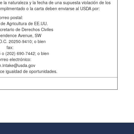
 la naturaleza y la fecha de una supuesta violación de los
cumplimentado o la carta deben enviarse al USDA por:
orreo postal:
de Agricultura de EE.UU.
cretario de Derechos Civiles
pendence Avenue, SW
D.C. 20250-9410; o bien
fax:
 o (202) 690-7442; o bien
rreo electrónico:
m.intake@usda.gov
rece igualdad de oportunidades.