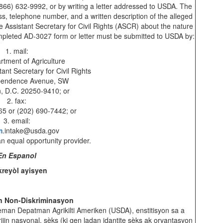
(866) 632-9992, or by writing a letter addressed to USDA. The
s, telephone number, and a written description of the alleged
 the Assistant Secretary for Civil Rights (ASCR) about the nature
completed AD-3027 form or letter must be submitted to USDA by:
1. mail:
rtment of Agriculture
tant Secretary for Civil Rights
pendence Avenue, SW
, D.C. 20250-9410; or
2. fax:
65 or (202) 690-7442; or
3. email:
m
.intake@usda.gov
 an equal opportunity provider.
En Espanol
kreyòl ayisyen
n Non-Diskriminasyon
leman Depatman Agrikilti Ameriken (USDA), enstitisyon sa a
ijin nasyonal, sèks (ki gen ladan idantite sèks ak oryantasyon