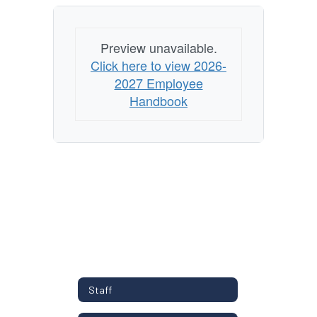
Preview unavailable.
Click here to view 2026-
2027 Employee
Handbook
Staff