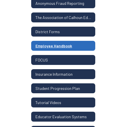
Anonymous Fraud Reporting
The Association of Calhoun Educators Contract
District Forms
Employee Handbook
FOCUS
Insurance Information
Student Progression Plan
Tutorial Videos
Educator Evaluation Systems