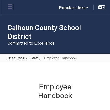
Skip
Popular Links
to
main
content
Calhoun County School
District
Committed to Excellence
Resources
Staff
Employee Handbook
Employee
Handbook
Employee
Handbook