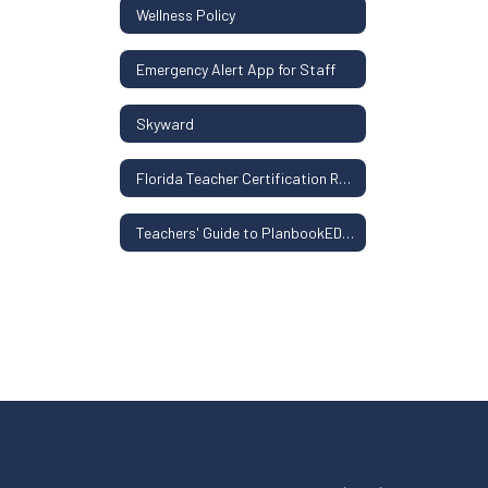
Wellness Policy
Emergency Alert App for Staff
Skyward
Florida Teacher Certification Resources
Teachers' Guide to PlanbookEDU, Clever, ParentSquare, and Classwize