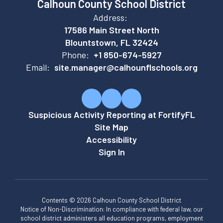
Calhoun County School District
Address:
17586 Main Street North
Blountstown, FL 32424
Phone:
+1 850-674-5927
Email:
site.manager@calhounflschools.org
Suspicious Activity Reporting at FortifyFL
Site Map
Accessibility
Sign In
Contents © 2026 Calhoun County School District
Notice of Non-Discrimination: In compliance with federal law, our
school district administers all education programs, employment