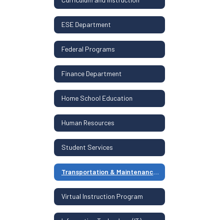
ESE Department
Federal Programs
Finance Department
Home School Education
Human Resources
Student Services
Transportation & Maintenance Department
Virtual Instruction Program