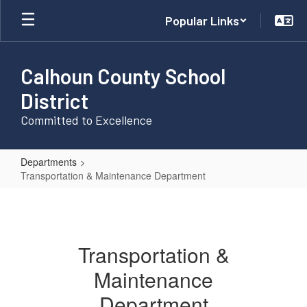
Skip
Popular Links
to
main
content
Calhoun County School
District
Committed to Excellence
Departments
Transportation & Maintenance Department
Transportation
&
Maintenance
Transportation &
Department
Maintenance
Department