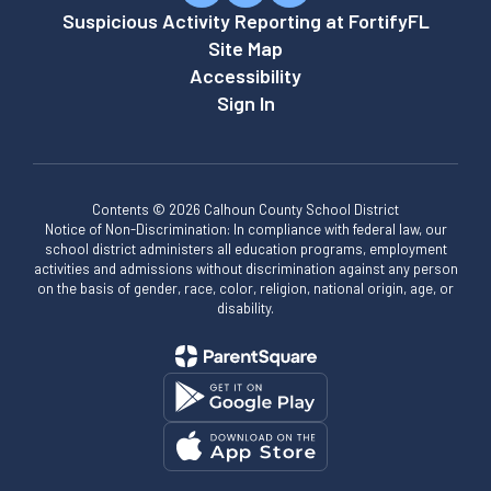
Suspicious Activity Reporting at FortifyFL
Site Map
Accessibility
Sign In
Contents © 2026 Calhoun County School District
Notice of Non-Discrimination: In compliance with federal law, our
school district administers all education programs, employment
activities and admissions without discrimination against any person
on the basis of gender, race, color, religion, national origin, age, or
disability.