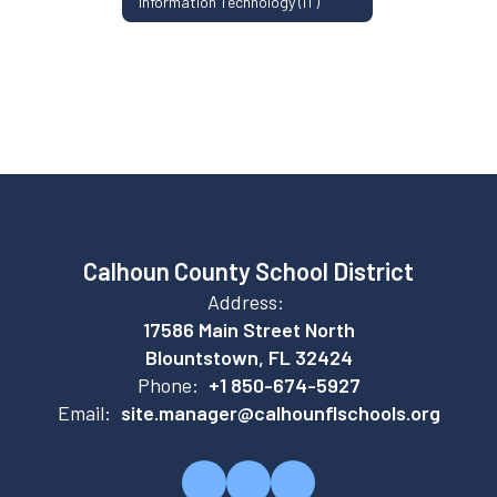
Information Technology (IT)
Calhoun County School District
Address:
17586 Main Street North
Blountstown, FL 32424
Phone:
+1 850-674-5927
Email:
site.manager@calhounflschools.org