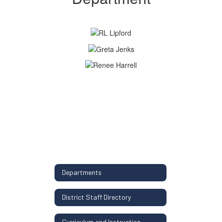
Departments
District Staff Directory
Curriculum and Instruction