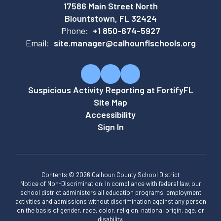
17586 Main Street North
Blountstown, FL 32424
Phone:
+1 850-674-5927
Email:
site.manager@calhounflschools.org
Suspicious Activity Reporting at FortifyFL
Site Map
Accessibility
Sign In
Contents © 2026 Calhoun County School District
Notice of Non-Discrimination: In compliance with federal law, our
school district administers all education programs, employment
activities and admissions without discrimination against any person
on the basis of gender, race, color, religion, national origin, age, or
disability.