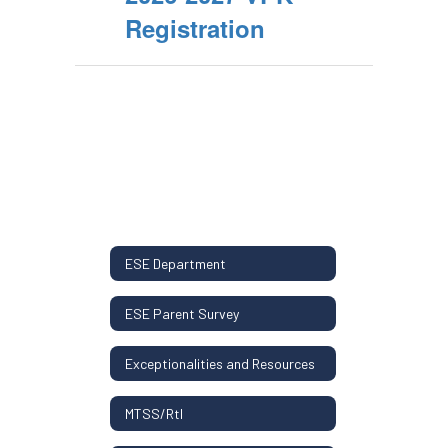
Registration
ESE Department
ESE Parent Survey
Exceptionalities and Resources
MTSS/RtI