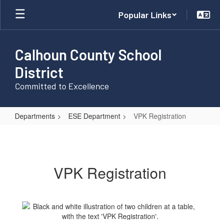
Skip
Popular Links
to
main
content
Calhoun County School
District
Committed to Excellence
Departments
ESE Department
VPK Registration
VPK
Registration
VPK Registration