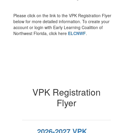
Please click on the link to the VPK Registration Flyer
below for more detailed information. To create your
account or login with Early Learning Coalition of
Northwest Florida, click here
ELCNWF
.
VPK Registration
Flyer
2026-2027 VPK