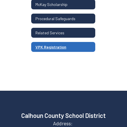
McKay Scholarship
Procedural Safeguards
Related Services
VPK Registration
Calhoun County School District
Address: