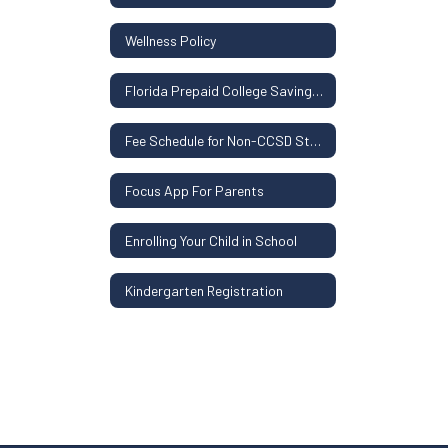
Wellness Policy
Florida Prepaid College Savings Plan
Fee Schedule for Non-CCSD Students
Focus App For Parents
Enrolling Your Child in School
Kindergarten Registration