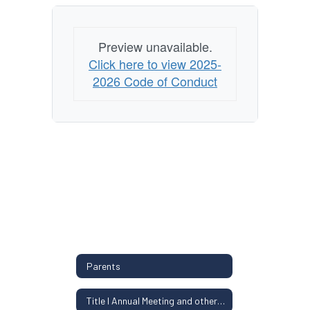
Preview unavailable.
Click here to view 2025-
2026 Code of Conduct
Parents
Title I Annual Meeting and other Parent Information