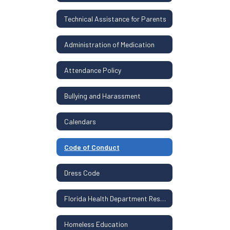
Technical Assistance for Parents
Administration of Medication
Attendance Policy
Bullying and Harassment
Calendars
Code of Conduct
Dress Code
Florida Health Department Resources
Homeless Education