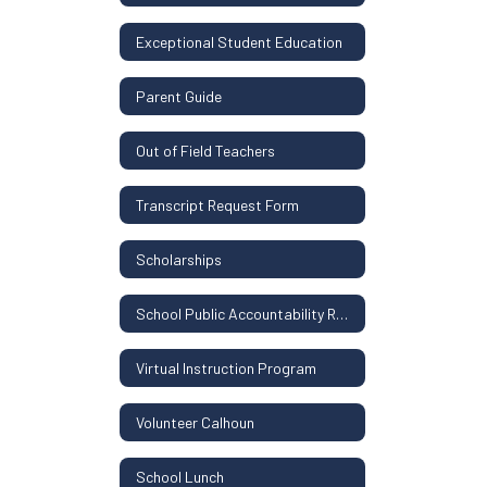
Exceptional Student Education
Parent Guide
Out of Field Teachers
Transcript Request Form
Scholarships
School Public Accountability Report
Virtual Instruction Program
Volunteer Calhoun
School Lunch