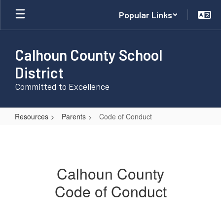
Skip
Popular Links
to
main
content
Calhoun County School
District
Committed to Excellence
Resources
Parents
Code of Conduct
Code
of
Conduct
Calhoun County
Code of Conduct