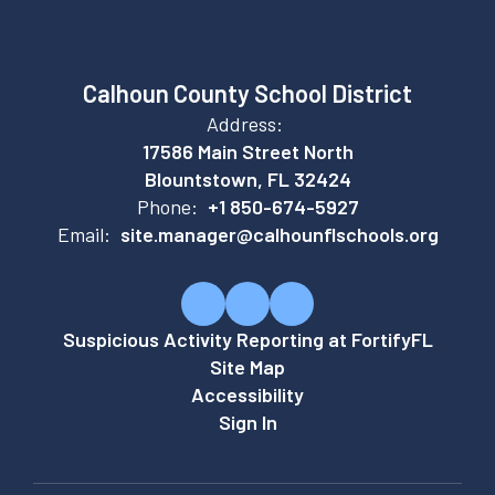
Calhoun County School District
Address:
17586 Main Street North
Blountstown, FL 32424
Phone:
+1 850-674-5927
Email:
site.manager@calhounflschools.org
Suspicious Activity Reporting at FortifyFL
Site Map
Accessibility
Sign In