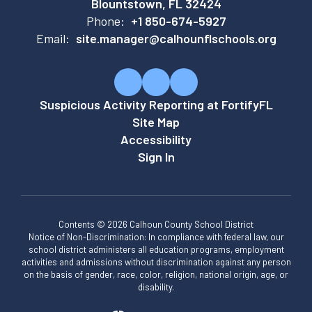
Blountstown, FL 32424
Phone:
+1 850-674-5927
Email:
site.manager@calhounflschools.org
Suspicious Activity Reporting at FortifyFL
Site Map
Accessibility
Sign In
Contents © 2026 Calhoun County School District
Notice of Non-Discrimination: In compliance with federal law, our
school district administers all education programs, employment
activities and admissions without discrimination against any person
on the basis of gender, race, color, religion, national origin, age, or
disability.