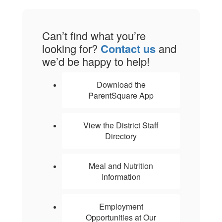
Can’t find what you’re
looking for?
Contact us
and
we’d be happy to help!
Download the
ParentSquare App
View the District Staff
Directory
Meal and Nutrition
Information
Employment
Opportunities at Our