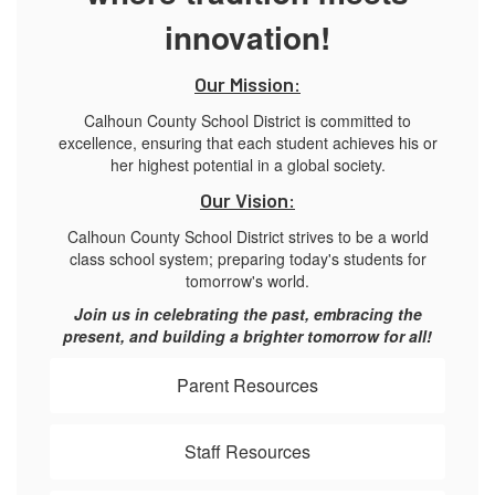
innovation!
Our Mission:
Calhoun County School District is committed to
excellence, ensuring that each student achieves his or
her highest potential in a global society.
Our Vision:
Calhoun County School District strives to be a world
class school system; preparing today's students for
tomorrow's world.
Join us in celebrating the past, embracing the
present, and building a brighter tomorrow for all!
Parent Resources
Staff Resources