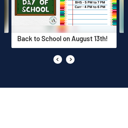
previous
buttons
to
navigate.
Back to School on August 13th!
EVENTS