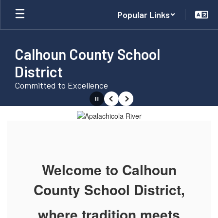
Skip
Popular Links
to
main
content
Calhoun County School
District
Committed to Excellence
Pause
Previous
Next
Homepage
Welcome to Calhoun
County School District,
where tradition meets