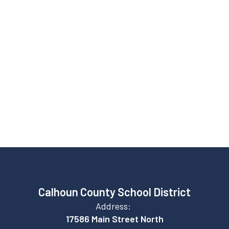
Graduation rate
82%
College enrollment
Calhoun County School District
Address:
17586 Main Street North