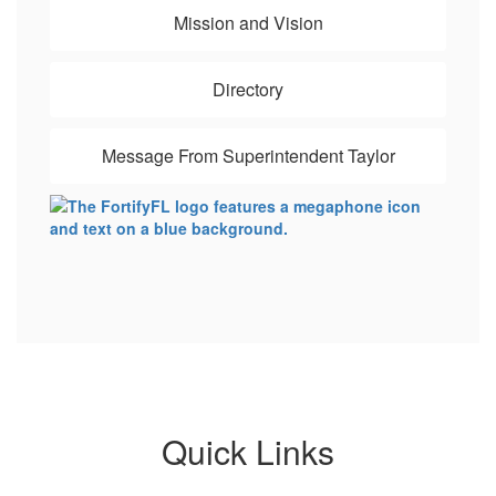
Mission and Vision
Directory
Message From Superintendent Taylor
Quick Links