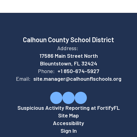
Calhoun County School District
Address:
17586 Main Street North
Blountstown, FL 32424
Phone:
+1 850-674-5927
Email:
site.manager@calhounflschools.org
Suspicious Activity Reporting at FortifyFL
Site Map
Accessibility
Sign In