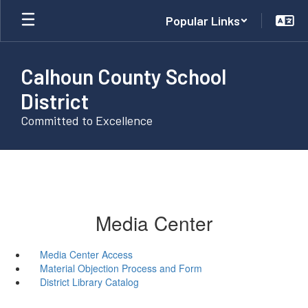
Skip
Popular Links
to
main
content
Calhoun County School
District
Committed to Excellence
Media Center
Media Center Access
Material Objection Process and Form
District Library Catalog