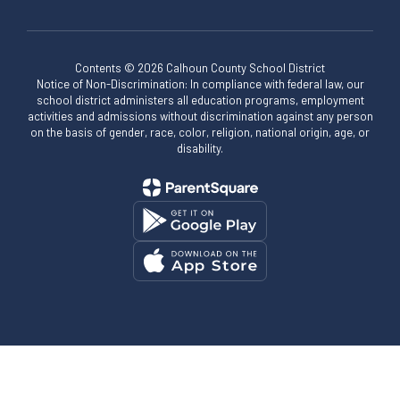
Contents © 2026 Calhoun County School District
Notice of Non-Discrimination: In compliance with federal law, our
school district administers all education programs, employment
activities and admissions without discrimination against any person
on the basis of gender, race, color, religion, national origin, age, or
disability.