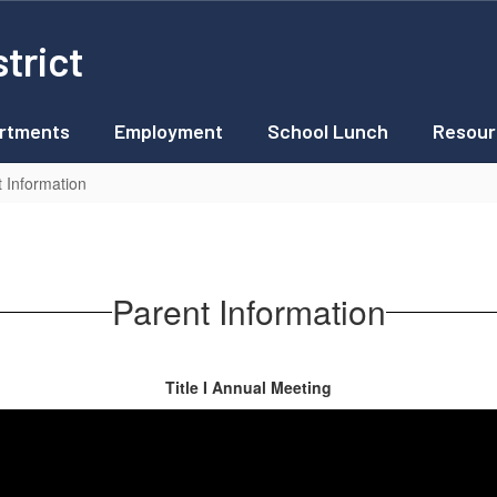
trict
rtments
Employment
School Lunch
Resour
t Information
Parent Information
Title I Annual Meeting