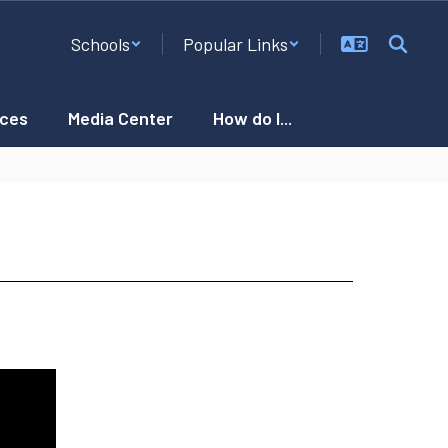
Schools
Popular Links
ces
Media Center
How do I...