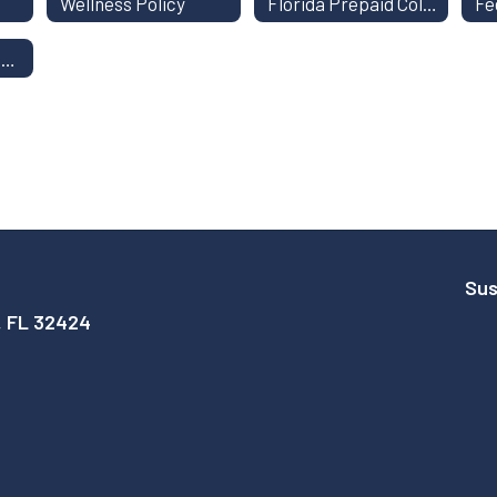
Wellness Policy
Florida Prepaid College Savings Plan
Kindergarten Registration
Sus
, FL 32424