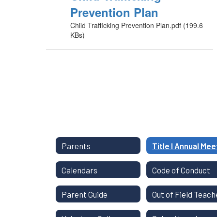
Prevention Plan
Child Trafficking Prevention Plan.pdf (199.6
KBs)
Parents
Calendars
Code of Conduct
Parent Guide