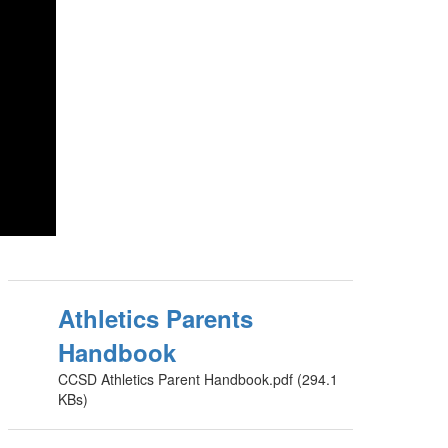
Athletics Parents
Handbook
CCSD Athletics Parent Handbook.pdf (294.1
KBs)