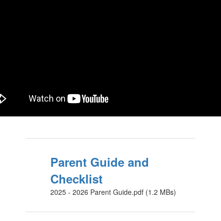
Parent Guide and
Checklist
2025 - 2026 Parent Guide.pdf (1.2 MBs)