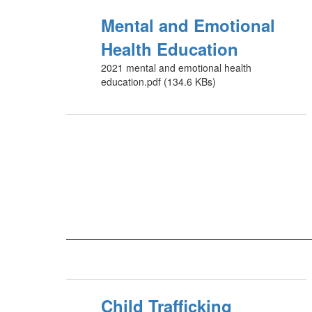
Mental and Emotional
Health Education
2021 mental and emotional health
education.pdf (134.6 KBs)
Child Trafficking