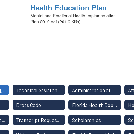
Health Education Plan
Mental and Emotional Health Implementation
Plan 2019.pdf (201.6 KBs)
Title I Annual Meeting and other Parent Information
Technical Assistance for Parents
Administration of Medication
At
Dress Code
Florida Health Department Resources
Ho
Out of Field Teachers
Transcript Request Form
Scholarships