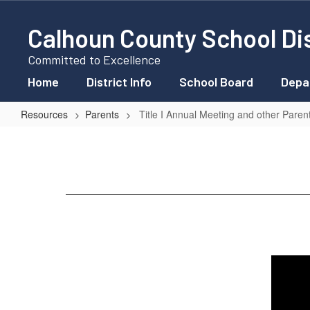
Skip
to
Calhoun County School Dis
main
content
Committed to Excellence
Home
District Info
School Board
Depa
Resources
Parents
Title I Annual Meeting and other Paren
Title
I
Annual
Meeting
and
other
Parent
Information