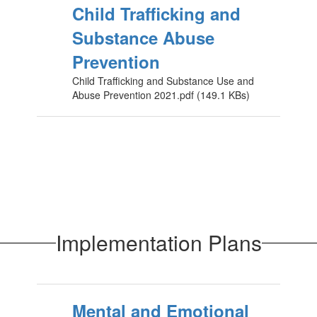
Child Trafficking and
Substance Abuse
Prevention
Child Trafficking and Substance Use and
Abuse Prevention 2021.pdf (149.1 KBs)
Implementation Plans
Mental and Emotional