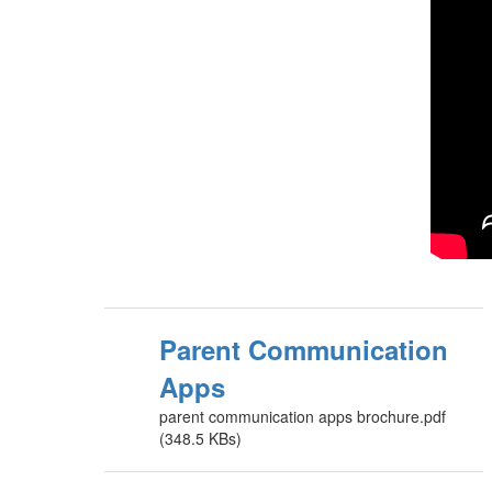
Parent Communication
Apps
parent communication apps brochure.pdf
(348.5 KBs)