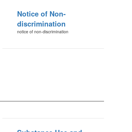
Notice of Non-
discrimination
notice of non-discrimination