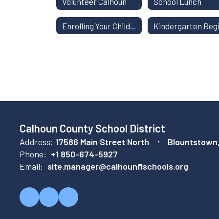
Volunteer Calhoun
School Lunch
Enrolling Your Child in School
Calhoun County School District
Address:
17586 Main Street North
Blountstown
Phone:
+1 850-674-5927
Email:
site.manager@calhounflschools.org