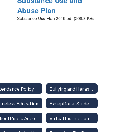
Substance Use and
Abuse Plan
Substance Use Plan 2019.pdf (206.3 KBs)
tendance Policy
Bullying and Harassment
meless Education
Exceptional Student Education
School Public Accountability Report
Virtual Instruction Program