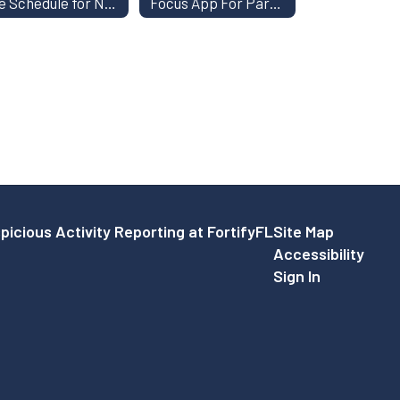
Fee Schedule for Non-CCSD Students
Focus App For Parents
picious Activity Reporting at FortifyFL
Site Map
Accessibility
Sign In